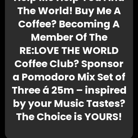
The World! Buy Me A
Coffee? Becoming A
Member Of The
RE:LOVE THE WORLD
Coffee Club? Sponsor
a Pomodoro Mix Set of
Three á 25m – inspired
by your Music Tastes?
The Choice is YOURS!