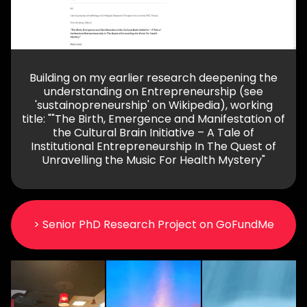
Building on my earlier research deepening the
understanding on Entrepreneurship (see
'sustainopreneurship' on Wikipedia), working
title: ""The Birth, Emergence and Manifestation of
the Cultural Brain Initiative – A Tale of
Institutional Entrepreneurship In The Quest of
Unravelling the Music For Health Mystery"
> Senior PhD Research Project on GoFundMe