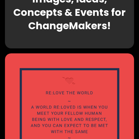
Concepts & Events for
ChangeMakers!