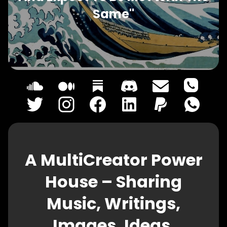
Same"
A MultiCreator Power
House – Sharing
Music, Writings,
Images, Ideas,