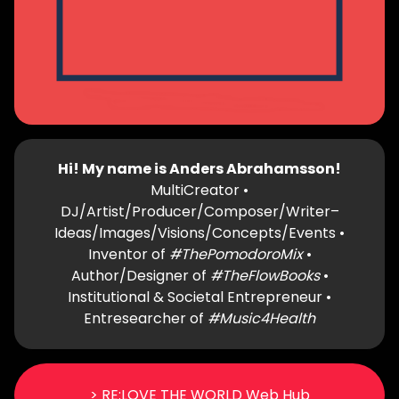
Hi! My name is Anders Abrahamsson!
MultiCreator •
DJ/Artist/Producer/Composer/Writer–
Ideas/Images/Visions/Concepts/Events •
Inventor of
#ThePomodoroMix
•
Author/Designer of
#TheFlowBooks
•
Institutional & Societal Entrepreneur •
Entresearcher of
#Music4Health
> RE:LOVE THE WORLD Web Hub