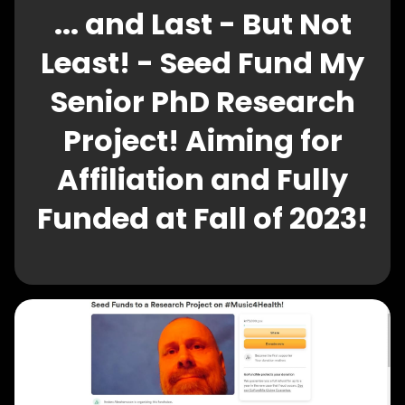
... and Last - But Not
Least! - Seed Fund My
Senior PhD Research
Project! Aiming for
Affiliation and Fully
Funded at Fall of 2023!