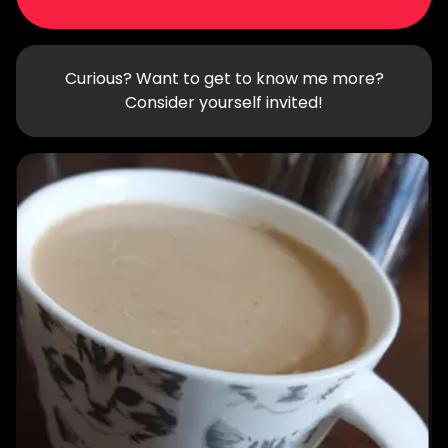
Curious? Want to get to know me more?
Consider yourself invited!