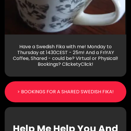
Have a Swedish Fika with me! Monday to
Thursday at 1430CEST - 25m! And a FriYAY
Coffee, Shared - could be? Virtual or Physical!
Bookings? ClicketyClick!
> BOOKINGS FOR A SHARED SWEDISH FIKA!
Help Me Help You And