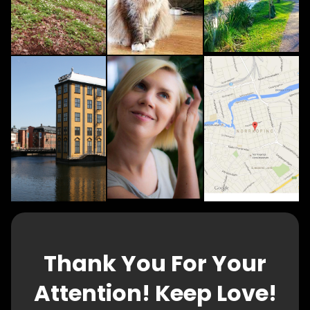
Thank You For Your
Attention! Keep Love!