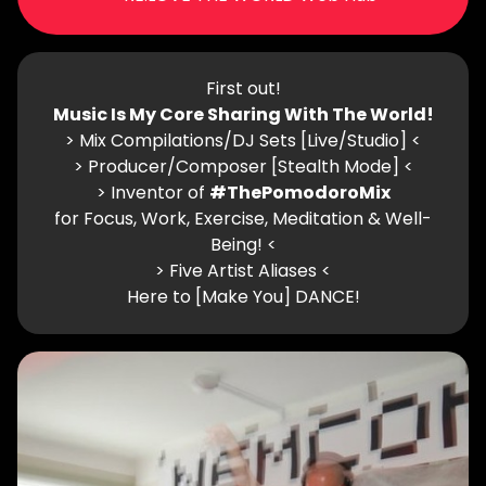
First out!
Music Is My Core Sharing With The World!
> Mix Compilations/DJ Sets [Live/Studio] <
> Producer/Composer [Stealth Mode] <
> Inventor of
#ThePomodoroMix
for Focus, Work, Exercise, Meditation & Well-
Being! <
> Five Artist Aliases <
Here to [Make You] DANCE!