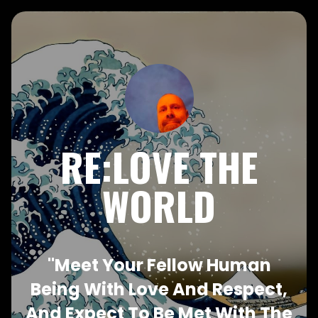
RE:LOVE THE
WORLD
"Meet Your Fellow Human
Being With Love And Respect,
And Expect To Be Met With The