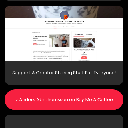
Support A Creator Sharing Stuff For Everyone!
> Anders Abrahamsson on Buy Me A Coffee