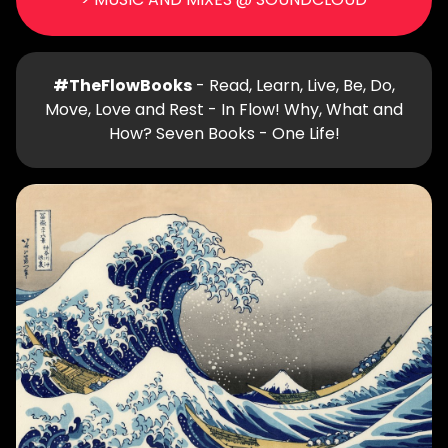
#TheFlowBooks
- Read, Learn, Live, Be, Do,
Move, Love and Rest - In Flow! Why, What and
How? Seven Books - One Life!