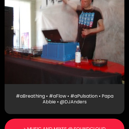
#aBreathing • #aFlow • #aPulsation • Papa
Abbie • @DJAnders
> MUSIC AND MIXES @ SOUNDCLOUD