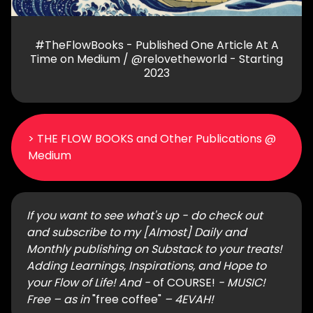
#TheFlowBooks - Published One Article At A
Time on Medium / @relovetheworld - Starting
2023
> THE FLOW BOOKS and Other Publications @
Medium
If you want to see what's up - do check out
and subscribe to my [Almost] Daily and
Monthly publishing on Substack to your treats!
Adding Learnings, Inspirations, and Hope to
your Flow of Life! And -
of COURSE!
- MUSIC!
Free – as in
"free coffee"
– 4EVAH!