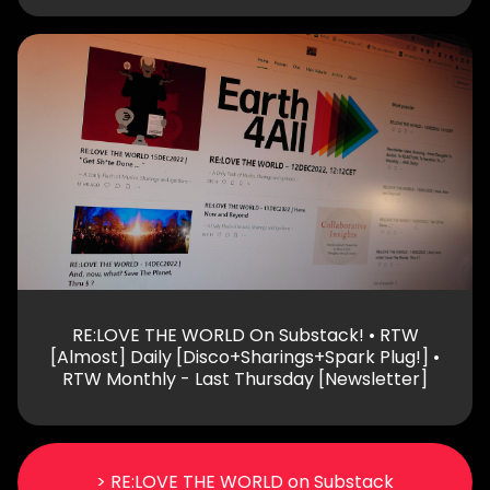
RE:LOVE THE WORLD On Substack! • RTW
[Almost] Daily [Disco+Sharings+Spark Plug!] •
RTW Monthly - Last Thursday [Newsletter]
> RE:LOVE THE WORLD on Substack